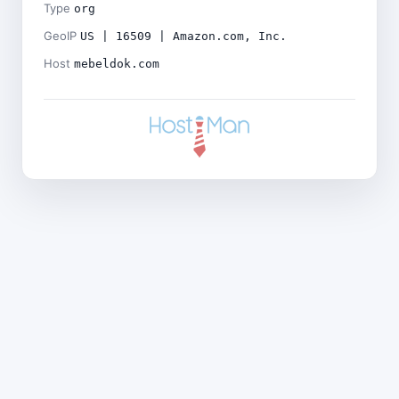
Type
org
GeoIP
US | 16509 | Amazon.com, Inc.
Host
mebeldok.com